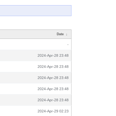
Date
↓
-
2024-Apr-28 23:48
2024-Apr-28 23:48
2024-Apr-28 23:48
2024-Apr-28 23:48
2024-Apr-28 23:48
2024-Apr-29 02:23