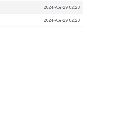
2024-Apr-29 02:23
2024-Apr-29 02:23