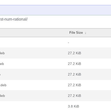
st-num-rational/
File Size
↓
-
deb
27.2 KiB
deb
27.2 KiB
b
27.2 KiB
.deb
27.2 KiB
.deb
27.2 KiB
3.8 KiB