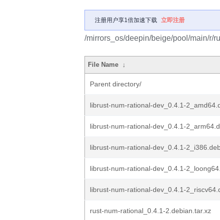
注册用户享1倍加速下载
立即注册
/mirrors_os/deepin/beige/pool/main/r/ru
File Name
↓
Parent directory/
librust-num-rational-dev_0.4.1-2_amd64.
librust-num-rational-dev_0.4.1-2_arm64.
librust-num-rational-dev_0.4.1-2_i386.de
librust-num-rational-dev_0.4.1-2_loong64
librust-num-rational-dev_0.4.1-2_riscv64
rust-num-rational_0.4.1-2.debian.tar.xz