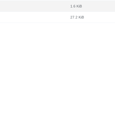
1.6 KiB
27.2 KiB