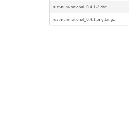
rust-num-rational_0.4.1-2.dsc
rust-num-rational_0.4.1.orig.tar.gz