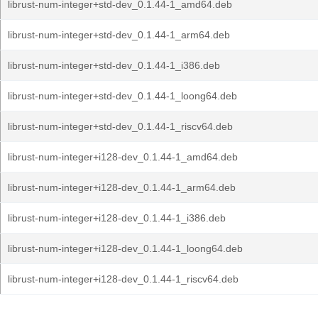
librust-num-integer+std-dev_0.1.44-1_amd64.deb
librust-num-integer+std-dev_0.1.44-1_arm64.deb
librust-num-integer+std-dev_0.1.44-1_i386.deb
librust-num-integer+std-dev_0.1.44-1_loong64.deb
librust-num-integer+std-dev_0.1.44-1_riscv64.deb
librust-num-integer+i128-dev_0.1.44-1_amd64.deb
librust-num-integer+i128-dev_0.1.44-1_arm64.deb
librust-num-integer+i128-dev_0.1.44-1_i386.deb
librust-num-integer+i128-dev_0.1.44-1_loong64.deb
librust-num-integer+i128-dev_0.1.44-1_riscv64.deb