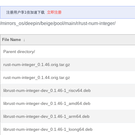
注册用户享1倍加速下载
立即注册
/mirrors_os/deepin/beige/pool/main/r/rust-num-integer/
File Name
↓
Parent directory/
rust-num-integer_0.1.46.orig.tar.gz
rust-num-integer_0.1.44.orig.tar.gz
librust-num-integer-dev_0.1.46-1_riscv64.deb
librust-num-integer-dev_0.1.46-1_amd64.deb
librust-num-integer-dev_0.1.46-1_arm64.deb
librust-num-integer-dev_0.1.46-1_loong64.deb