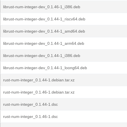
librust-num-integer-dev_0.1.46-1_i386.deb
librust-num-integer-dev_0.1.44-1_riscv64.deb
librust-num-integer-dev_0.1.44-1_amd64.deb
librust-num-integer-dev_0.1.44-1_arm64.deb
librust-num-integer-dev_0.1.44-1_i386.deb
librust-num-integer-dev_0.1.44-1_loong64.deb
rust-num-integer_0.1.44-1.debian.tar.xz
rust-num-integer_0.1.46-1.debian.tar.xz
rust-num-integer_0.1.44-1.dsc
rust-num-integer_0.1.46-1.dsc