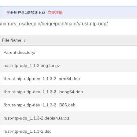
注册用户享1倍加速下载
立即注册
/mirrors_os/deepin/beige/pool/main/r/rust-ntp-udp/
File Name
↓
Parent directory/
rust-ntp-udp_1.1.3.orig.tar.gz
librust-ntp-udp-dev_1.1.3-2_arm64.deb
librust-ntp-udp-dev_1.1.3-2_loong64.deb
librust-ntp-udp-dev_1.1.3-2_i386.deb
rust-ntp-udp_1.1.3-2.debian.tar.xz
rust-ntp-udp_1.1.3-2.dsc