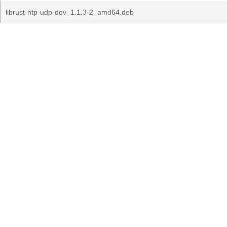
librust-ntp-udp-dev_1.1.3-2_amd64.deb