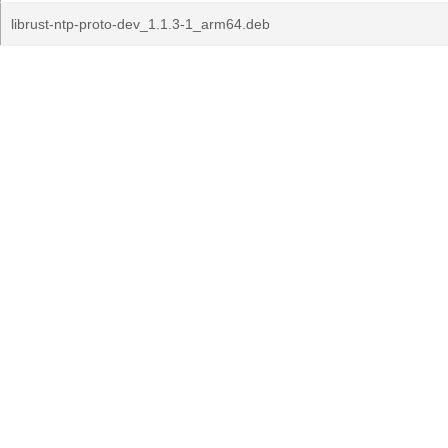
librust-ntp-proto-dev_1.1.3-1_arm64.deb