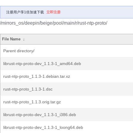
注册用户享1倍加速下载
立即注册
/mirrors_os/deepin/beige/pool/main/r/rust-ntp-proto/
File Name
↓
Parent directory/
librust-ntp-proto-dev_1.1.3-1_amd64.deb
rust-ntp-proto_1.1.3-1.debian.tar.xz
rust-ntp-proto_1.1.3-1.dsc
rust-ntp-proto_1.1.3.orig.tar.gz
librust-ntp-proto-dev_1.1.3-1_i386.deb
librust-ntp-proto-dev_1.1.3-1_loong64.deb