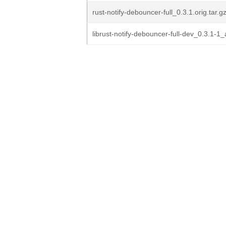
rust-notify-debouncer-full_0.3.1.orig.tar.g
librust-notify-debouncer-full-dev_0.3.1-1