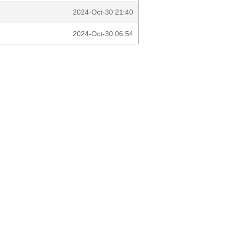
2024-Oct-30 21:40
2024-Oct-30 06:54