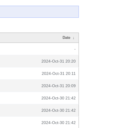
Date
↓
-
2024-Oct-31 20:20
2024-Oct-31 20:11
2024-Oct-31 20:09
2024-Oct-30 21:42
2024-Oct-30 21:42
2024-Oct-30 21:42