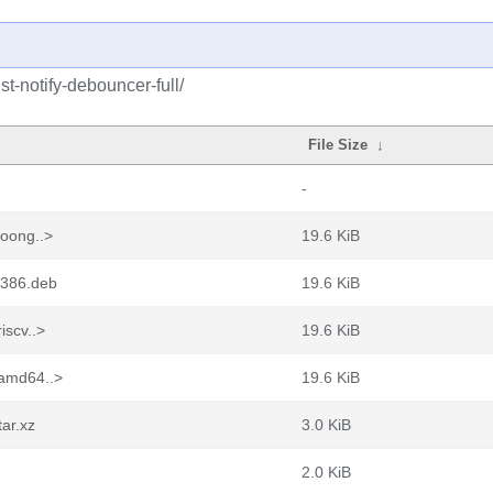
st-notify-debouncer-full/
File Size
↓
-
loong..>
19.6 KiB
_i386.deb
19.6 KiB
iscv..>
19.6 KiB
_amd64..>
19.6 KiB
tar.xz
3.0 KiB
2.0 KiB