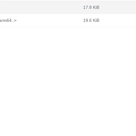
z
17.8 KiB
_arm64..>
19.6 KiB