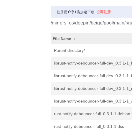
注册用户享1倍加速下载
立即注册
/mirrors_os/deepin/beige/pool/main/r/ru
File Name
↓
Parent directory/
librust-notify-debouncer-full-dev_0.3.1-1_
librust-notify-debouncer-full-dev_0.3.1-1
librust-notify-debouncer-full-dev_0.3.1-1_r
librust-notify-debouncer-full-dev_0.3.1-1
rust-notify-debouncer-full_0.3.1-1.debian.
rust-notify-debouncer-full_0.3.1-1.dsc