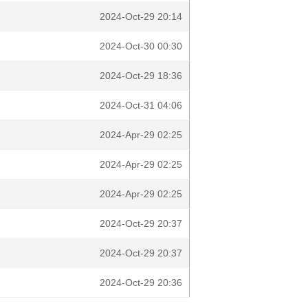
2024-Oct-29 20:14
2024-Oct-30 00:30
2024-Oct-29 18:36
2024-Oct-31 04:06
2024-Apr-29 02:25
2024-Apr-29 02:25
2024-Apr-29 02:25
2024-Oct-29 20:37
2024-Oct-29 20:37
2024-Oct-29 20:36