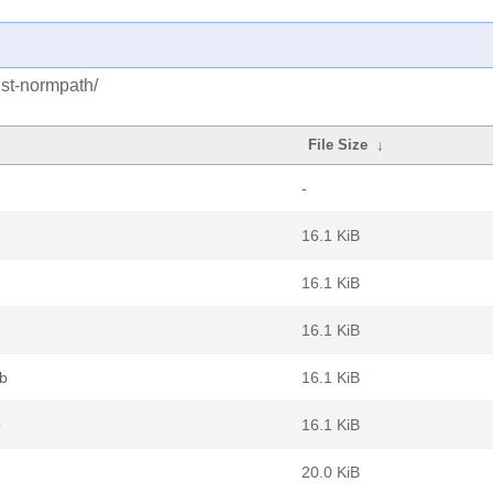
ust-normpath/
File Size
↓
-
16.1 KiB
16.1 KiB
16.1 KiB
eb
16.1 KiB
b
16.1 KiB
20.0 KiB