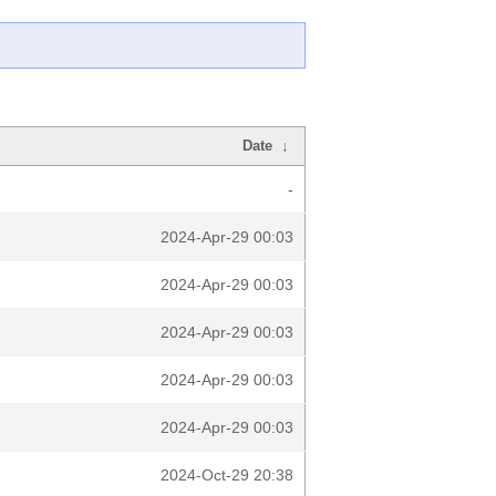
Date
↓
-
2024-Apr-29 00:03
2024-Apr-29 00:03
2024-Apr-29 00:03
2024-Apr-29 00:03
2024-Apr-29 00:03
2024-Oct-29 20:38