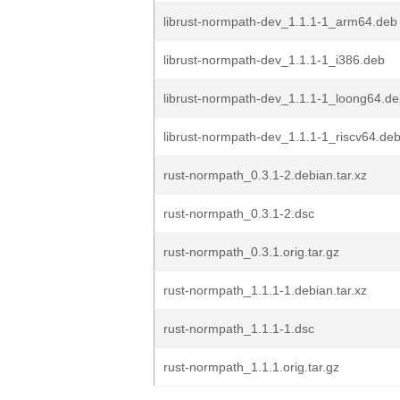
librust-normpath-dev_1.1.1-1_arm64.deb
librust-normpath-dev_1.1.1-1_i386.deb
librust-normpath-dev_1.1.1-1_loong64.d
librust-normpath-dev_1.1.1-1_riscv64.de
rust-normpath_0.3.1-2.debian.tar.xz
rust-normpath_0.3.1-2.dsc
rust-normpath_0.3.1.orig.tar.gz
rust-normpath_1.1.1-1.debian.tar.xz
rust-normpath_1.1.1-1.dsc
rust-normpath_1.1.1.orig.tar.gz