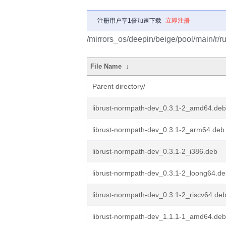
注册用户享1倍加速下载
立即注册
/mirrors_os/deepin/beige/pool/main/r/r
File Name
↓
Parent directory/
librust-normpath-dev_0.3.1-2_amd64.deb
librust-normpath-dev_0.3.1-2_arm64.deb
librust-normpath-dev_0.3.1-2_i386.deb
librust-normpath-dev_0.3.1-2_loong64.d
librust-normpath-dev_0.3.1-2_riscv64.de
librust-normpath-dev_1.1.1-1_amd64.deb