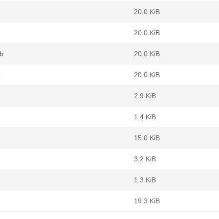
20.0 KiB
20.0 KiB
eb
20.0 KiB
b
20.0 KiB
2.9 KiB
1.4 KiB
15.0 KiB
3.2 KiB
1.3 KiB
19.3 KiB