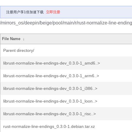
注册用户享1倍加速下载
立即注册
/mirrors_os/deepin/beige/pool/main/r/rust-normalize-line-ending
File Name
↓
Parent directory/
librust-normalize-line-endings-dev_0.3.0-1_amd6..>
librust-normalize-line-endings-dev_0.3.0-1_arm6..>
librust-normalize-line-endings-dev_0.3.0-1_i386..>
librust-normalize-line-endings-dev_0.3.0-1_loon..>
librust-normalize-line-endings-dev_0.3.0-1_risc..>
rust-normalize-line-endings_0.3.0-1.debian.tar.xz