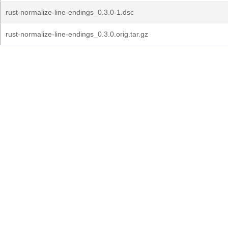
rust-normalize-line-endings_0.3.0-1.dsc
rust-normalize-line-endings_0.3.0.orig.tar.gz