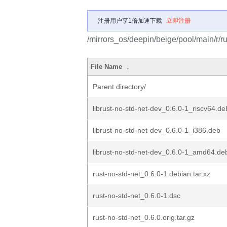
注册用户享1倍加速下载
立即注册
/mirrors_os/deepin/beige/pool/main/r/ru
File Name
↓
Parent directory/
librust-no-std-net-dev_0.6.0-1_riscv64.de
librust-no-std-net-dev_0.6.0-1_i386.deb
librust-no-std-net-dev_0.6.0-1_amd64.de
rust-no-std-net_0.6.0-1.debian.tar.xz
rust-no-std-net_0.6.0-1.dsc
rust-no-std-net_0.6.0.orig.tar.gz