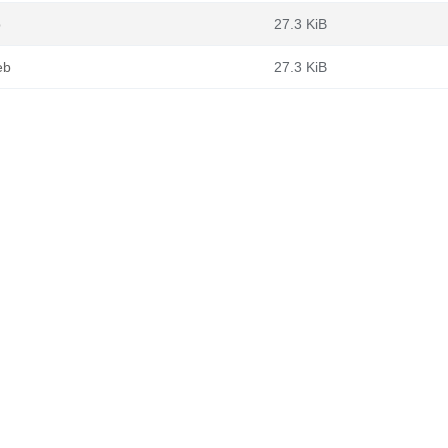
b
27.3 KiB
eb
27.3 KiB