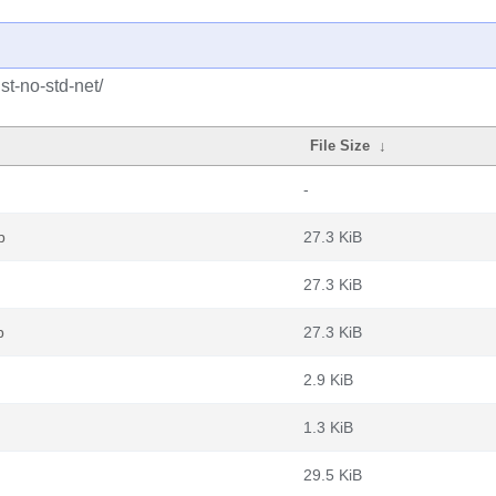
st-no-std-net/
File Size
↓
-
b
27.3 KiB
27.3 KiB
b
27.3 KiB
2.9 KiB
1.3 KiB
29.5 KiB