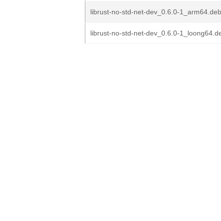
librust-no-std-net-dev_0.6.0-1_arm64.de
librust-no-std-net-dev_0.6.0-1_loong64.d