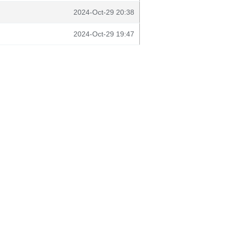
2024-Oct-29 20:38
2024-Oct-29 19:47