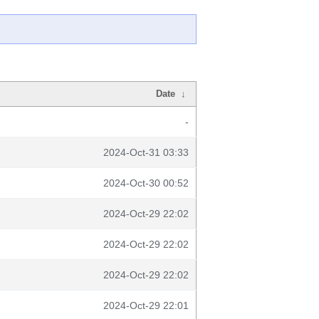
Date
↓
-
2024-Oct-31 03:33
2024-Oct-30 00:52
2024-Oct-29 22:02
2024-Oct-29 22:02
2024-Oct-29 22:02
2024-Oct-29 22:01