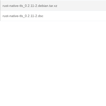
rust-native-tls_0.2.11-2.debian.tar.xz
rust-native-tls_0.2.11-2.dsc