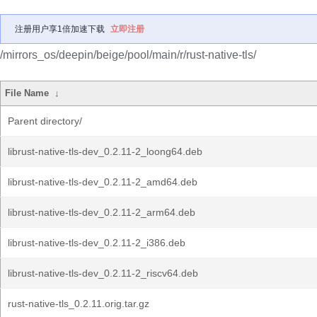
注册用户享1倍加速下载
立即注册
/mirrors_os/deepin/beige/pool/main/r/rust-native-tls/
File Name
↓
Parent directory/
librust-native-tls-dev_0.2.11-2_loong64.deb
librust-native-tls-dev_0.2.11-2_amd64.deb
librust-native-tls-dev_0.2.11-2_arm64.deb
librust-native-tls-dev_0.2.11-2_i386.deb
librust-native-tls-dev_0.2.11-2_riscv64.deb
rust-native-tls_0.2.11.orig.tar.gz