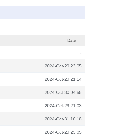
Date
↓
-
2024-Oct-29 23:05
2024-Oct-29 21:14
2024-Oct-30 04:55
2024-Oct-29 21:03
2024-Oct-31 10:18
2024-Oct-29 23:05