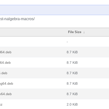
ust-nalgebra-macros/
File Size
↓
-
d64.deb
8.7 KiB
m64.deb
8.7 KiB
6.deb
8.7 KiB
ng64.deb
8.7 KiB
cv64.deb
8.7 KiB
xz
2.0 KiB