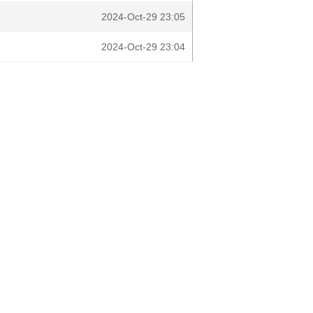
2024-Oct-29 23:05
2024-Oct-29 23:04