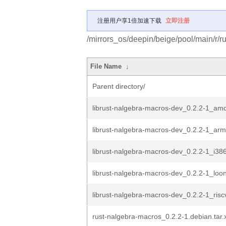
注册用户享1倍加速下载
立即注册
/mirrors_os/deepin/beige/pool/main/r/r
File Name
↓
Parent directory/
librust-nalgebra-macros-dev_0.2.2-1_am
librust-nalgebra-macros-dev_0.2.2-1_ar
librust-nalgebra-macros-dev_0.2.2-1_i38
librust-nalgebra-macros-dev_0.2.2-1_loo
librust-nalgebra-macros-dev_0.2.2-1_ris
rust-nalgebra-macros_0.2.2-1.debian.tar.