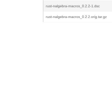
rust-nalgebra-macros_0.2.2-1.dsc
rust-nalgebra-macros_0.2.2.orig.tar.gz