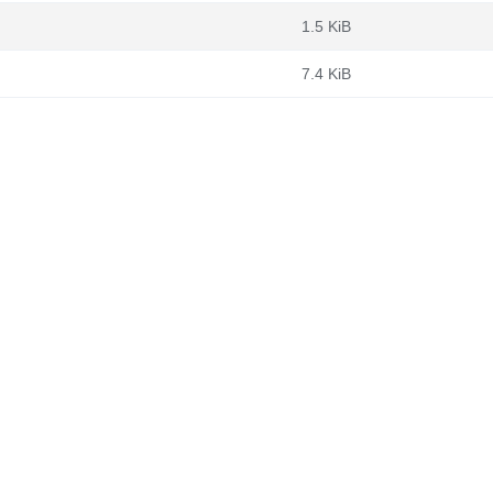
1.5 KiB
7.4 KiB