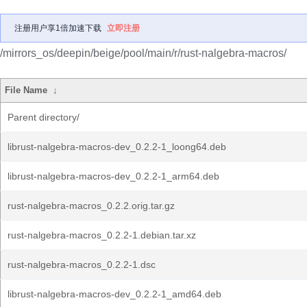
注册用户享1倍加速下载
立即注册
/mirrors_os/deepin/beige/pool/main/r/rust-nalgebra-macros/
File Name
↓
Parent directory/
librust-nalgebra-macros-dev_0.2.2-1_loong64.deb
librust-nalgebra-macros-dev_0.2.2-1_arm64.deb
rust-nalgebra-macros_0.2.2.orig.tar.gz
rust-nalgebra-macros_0.2.2-1.debian.tar.xz
rust-nalgebra-macros_0.2.2-1.dsc
librust-nalgebra-macros-dev_0.2.2-1_amd64.deb