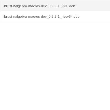
librust-nalgebra-macros-dev_0.2.2-1_i386.deb
librust-nalgebra-macros-dev_0.2.2-1_riscv64.deb