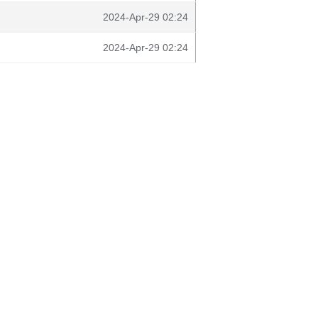
2024-Apr-29 02:24
2024-Apr-29 02:24