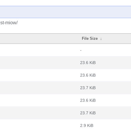
ust-miow/
File Size
↓
-
23.6 KiB
23.6 KiB
23.7 KiB
23.6 KiB
23.7 KiB
2.9 KiB