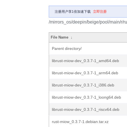
注册用户享1倍加速下载
立即注册
/mirrors_os/deepin/beige/pool/main/r/r
File Name
↓
Parent directory/
librust-miow-dev_0.3.7-1_amd64.deb
librust-miow-dev_0.3.7-1_arm64.deb
librust-miow-dev_0.3.7-1_i386.deb
librust-miow-dev_0.3.7-1_loong64.deb
librust-miow-dev_0.3.7-1_riscv64.deb
rust-miow_0.3.7-1.debian.tar.xz