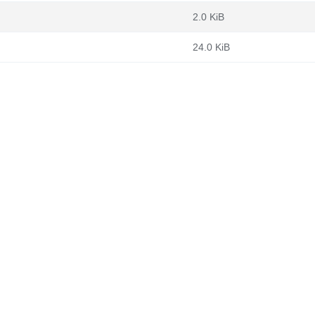
2.0 KiB
24.0 KiB