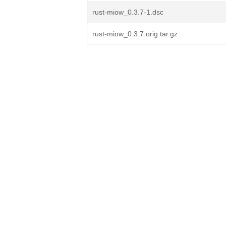
rust-miow_0.3.7-1.dsc
rust-miow_0.3.7.orig.tar.gz