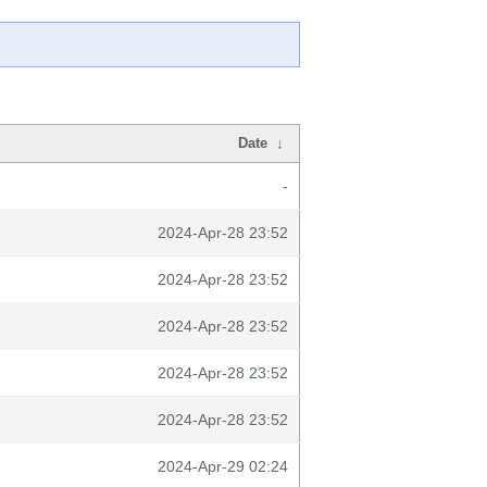
Date
↓
-
2024-Apr-28 23:52
2024-Apr-28 23:52
2024-Apr-28 23:52
2024-Apr-28 23:52
2024-Apr-28 23:52
2024-Apr-29 02:24