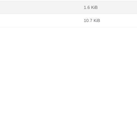
1.6 KiB
10.7 KiB