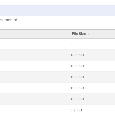
st-merlin/
File Size
↓
-
13.3 KiB
13.3 KiB
13.3 KiB
13.3 KiB
13.3 KiB
3.2 KiB