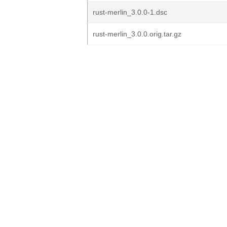
rust-merlin_3.0.0-1.dsc
rust-merlin_3.0.0.orig.tar.gz