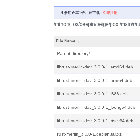
注册用户享1倍加速下载
立即注册
/mirrors_os/deepin/beige/pool/main/r/ru
File Name
↓
Parent directory/
librust-merlin-dev_3.0.0-1_amd64.deb
librust-merlin-dev_3.0.0-1_arm64.deb
librust-merlin-dev_3.0.0-1_i386.deb
librust-merlin-dev_3.0.0-1_loong64.deb
librust-merlin-dev_3.0.0-1_riscv64.deb
rust-merlin_3.0.0-1.debian.tar.xz