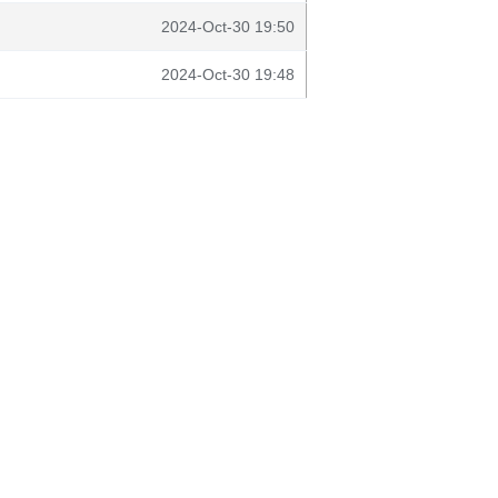
2024-Oct-30 19:50
2024-Oct-30 19:48