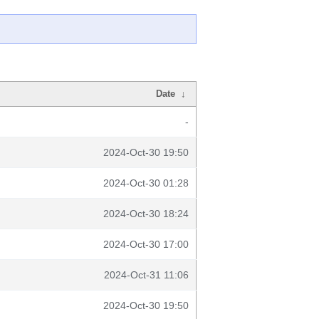
Date
↓
-
2024-Oct-30 19:50
2024-Oct-30 01:28
2024-Oct-30 18:24
2024-Oct-30 17:00
2024-Oct-31 11:06
2024-Oct-30 19:50