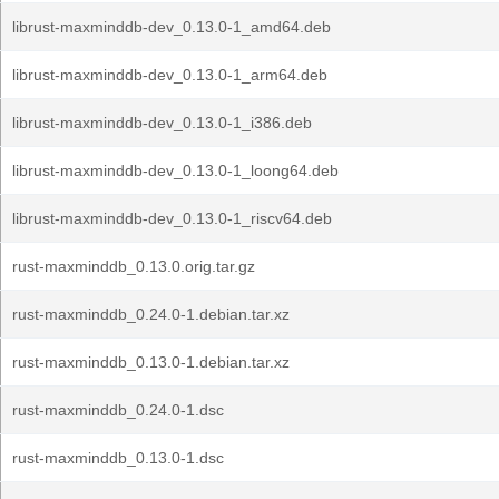
librust-maxminddb-dev_0.13.0-1_amd64.deb
librust-maxminddb-dev_0.13.0-1_arm64.deb
librust-maxminddb-dev_0.13.0-1_i386.deb
librust-maxminddb-dev_0.13.0-1_loong64.deb
librust-maxminddb-dev_0.13.0-1_riscv64.deb
rust-maxminddb_0.13.0.orig.tar.gz
rust-maxminddb_0.24.0-1.debian.tar.xz
rust-maxminddb_0.13.0-1.debian.tar.xz
rust-maxminddb_0.24.0-1.dsc
rust-maxminddb_0.13.0-1.dsc