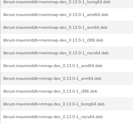
librust-maxminddb+memmap-dev_0.13.0-1_loong64.deb
librust-maxminddb+memmap-dev_0.13.0-1_amd64.deb
librust-maxminddb+memmap-dev_0.13.0-1_arm64.deb
librust-maxminddb+memmap-dev_0.13.0-1_i386.deb
librust-maxminddb+memmap-dev_0.13.0-1_riscv64.deb
librust-maxminddb+mmap-dev_0.13.0-1_amd64.deb
librust-maxminddb+mmap-dev_0.13.0-1_arm64.deb
librust-maxminddb+mmap-dev_0.13.0-1_i386.deb
librust-maxminddb+mmap-dev_0.13.0-1_loong64.deb
librust-maxminddb+mmap-dev_0.13.0-1_riscv64.deb