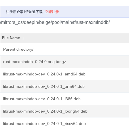
注册用户享1倍加速下载
立即注册
/mirrors_os/deepin/beige/pool/main/r/rust-maxminddb/
File Name
↓
Parent directory/
rust-maxminddb_0.24.0.orig.tar.gz
librust-maxminddb-dev_0.24.0-1_amd64.deb
librust-maxminddb-dev_0.24.0-1_arm64.deb
librust-maxminddb-dev_0.24.0-1_i386.deb
librust-maxminddb-dev_0.24.0-1_loong64.deb
librust-maxminddb-dev_0.24.0-1_riscv64.deb