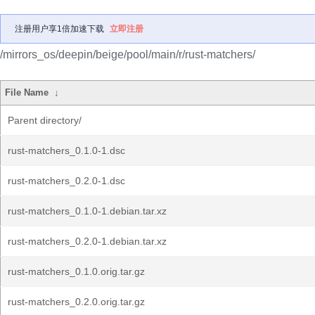
注册用户享1倍加速下载
立即注册
/mirrors_os/deepin/beige/pool/main/r/rust-matchers/
File Name
↓
Parent directory/
rust-matchers_0.1.0-1.dsc
rust-matchers_0.2.0-1.dsc
rust-matchers_0.1.0-1.debian.tar.xz
rust-matchers_0.2.0-1.debian.tar.xz
rust-matchers_0.1.0.orig.tar.gz
rust-matchers_0.2.0.orig.tar.gz