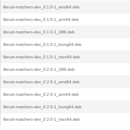
librust-matchers-dev_0.1.0-1_amd64.deb
librust-matchers-dev_0.1.0-1_arm64.deb
librust-matchers-dev_0.1.0-1_i386.deb
librust-matchers-dev_0.1.0-1_loong64.deb
librust-matchers-dev_0.1.0-1_riscv64.deb
librust-matchers-dev_0.2.0-1_i386.deb
librust-matchers-dev_0.2.0-1_amd64.deb
librust-matchers-dev_0.2.0-1_arm64.deb
librust-matchers-dev_0.2.0-1_loong64.deb
librust-matchers-dev_0.2.0-1_riscv64.deb