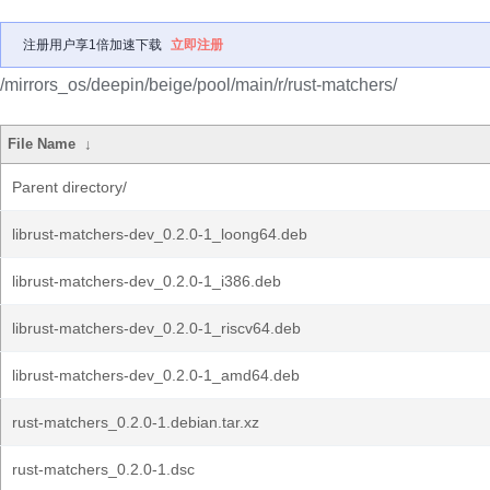
注册用户享1倍加速下载
立即注册
/mirrors_os/deepin/beige/pool/main/r/rust-matchers/
File Name
↓
Parent directory/
librust-matchers-dev_0.2.0-1_loong64.deb
librust-matchers-dev_0.2.0-1_i386.deb
librust-matchers-dev_0.2.0-1_riscv64.deb
librust-matchers-dev_0.2.0-1_amd64.deb
rust-matchers_0.2.0-1.debian.tar.xz
rust-matchers_0.2.0-1.dsc