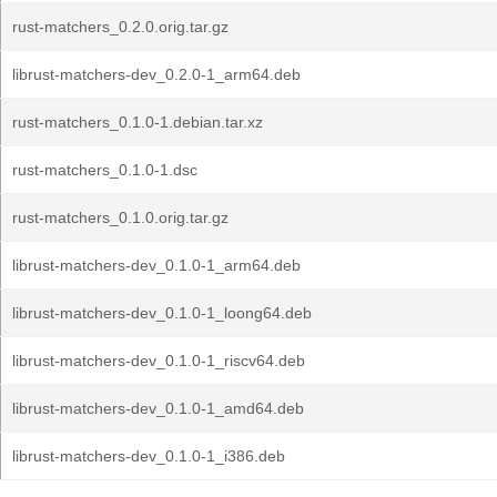
rust-matchers_0.2.0.orig.tar.gz
librust-matchers-dev_0.2.0-1_arm64.deb
rust-matchers_0.1.0-1.debian.tar.xz
rust-matchers_0.1.0-1.dsc
rust-matchers_0.1.0.orig.tar.gz
librust-matchers-dev_0.1.0-1_arm64.deb
librust-matchers-dev_0.1.0-1_loong64.deb
librust-matchers-dev_0.1.0-1_riscv64.deb
librust-matchers-dev_0.1.0-1_amd64.deb
librust-matchers-dev_0.1.0-1_i386.deb