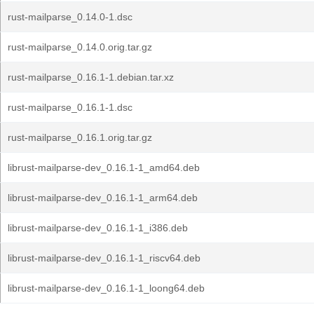
rust-mailparse_0.14.0-1.dsc
rust-mailparse_0.14.0.orig.tar.gz
rust-mailparse_0.16.1-1.debian.tar.xz
rust-mailparse_0.16.1-1.dsc
rust-mailparse_0.16.1.orig.tar.gz
librust-mailparse-dev_0.16.1-1_amd64.deb
librust-mailparse-dev_0.16.1-1_arm64.deb
librust-mailparse-dev_0.16.1-1_i386.deb
librust-mailparse-dev_0.16.1-1_riscv64.deb
librust-mailparse-dev_0.16.1-1_loong64.deb