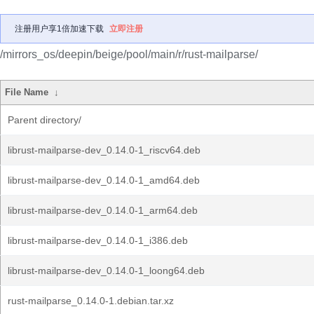
注册用户享1倍加速下载
立即注册
/mirrors_os/deepin/beige/pool/main/r/rust-mailparse/
File Name
↓
Parent directory/
librust-mailparse-dev_0.14.0-1_riscv64.deb
librust-mailparse-dev_0.14.0-1_amd64.deb
librust-mailparse-dev_0.14.0-1_arm64.deb
librust-mailparse-dev_0.14.0-1_i386.deb
librust-mailparse-dev_0.14.0-1_loong64.deb
rust-mailparse_0.14.0-1.debian.tar.xz