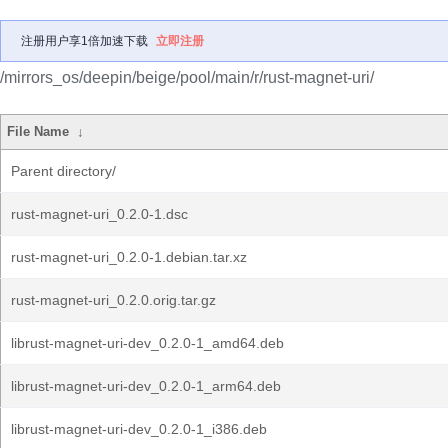
注册用户享1倍加速下载
立即注册
/mirrors_os/deepin/beige/pool/main/r/rust-magnet-uri/
File Name
↓
Parent directory/
rust-magnet-uri_0.2.0-1.dsc
rust-magnet-uri_0.2.0-1.debian.tar.xz
rust-magnet-uri_0.2.0.orig.tar.gz
librust-magnet-uri-dev_0.2.0-1_amd64.deb
librust-magnet-uri-dev_0.2.0-1_arm64.deb
librust-magnet-uri-dev_0.2.0-1_i386.deb