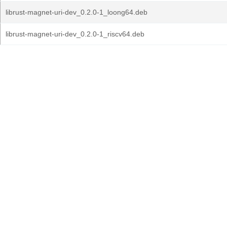
librust-magnet-uri-dev_0.2.0-1_loong64.deb
librust-magnet-uri-dev_0.2.0-1_riscv64.deb