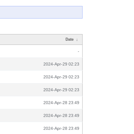
Date
↓
-
2024-Apr-29 02:23
2024-Apr-29 02:23
2024-Apr-29 02:23
2024-Apr-28 23:49
2024-Apr-28 23:49
2024-Apr-28 23:49