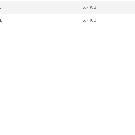
b
6.7 KiB
eb
6.7 KiB