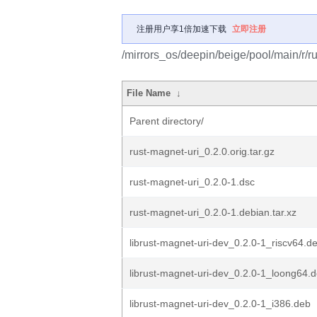
注册用户享1倍加速下载
立即注册
/mirrors_os/deepin/beige/pool/main/r/ru
File Name
↓
Parent directory/
rust-magnet-uri_0.2.0.orig.tar.gz
rust-magnet-uri_0.2.0-1.dsc
rust-magnet-uri_0.2.0-1.debian.tar.xz
librust-magnet-uri-dev_0.2.0-1_riscv64.d
librust-magnet-uri-dev_0.2.0-1_loong64.
librust-magnet-uri-dev_0.2.0-1_i386.deb