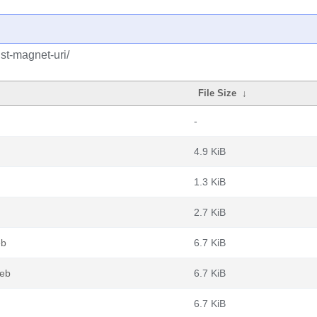
st-magnet-uri/
File Size
↓
-
4.9 KiB
1.3 KiB
2.7 KiB
eb
6.7 KiB
deb
6.7 KiB
6.7 KiB