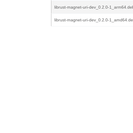
librust-magnet-uri-dev_0.2.0-1_arm64.de
librust-magnet-uri-dev_0.2.0-1_amd64.d