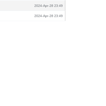
2024-Apr-28 23:49
2024-Apr-28 23:49