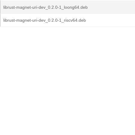
librust-magnet-uri-dev_0.2.0-1_loong64.deb
librust-magnet-uri-dev_0.2.0-1_riscv64.deb