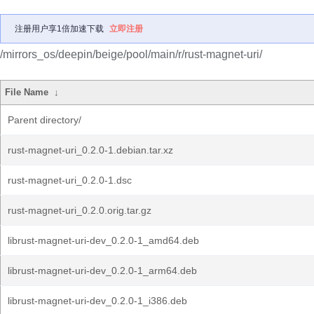
注册用户享1倍加速下载
立即注册
/mirrors_os/deepin/beige/pool/main/r/rust-magnet-uri/
File Name
↓
Parent directory/
rust-magnet-uri_0.2.0-1.debian.tar.xz
rust-magnet-uri_0.2.0-1.dsc
rust-magnet-uri_0.2.0.orig.tar.gz
librust-magnet-uri-dev_0.2.0-1_amd64.deb
librust-magnet-uri-dev_0.2.0-1_arm64.deb
librust-magnet-uri-dev_0.2.0-1_i386.deb