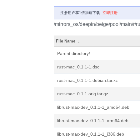
注册用户享1倍加速下载
立即注册
/mirrors_os/deepin/beige/pool/main/r/r
File Name
↓
Parent directory/
rust-mac_0.1.1-1.dsc
rust-mac_0.1.1-1.debian.tar.xz
rust-mac_0.1.1.orig.tar.gz
librust-mac-dev_0.1.1-1_amd64.deb
librust-mac-dev_0.1.1-1_arm64.deb
librust-mac-dev_0.1.1-1_i386.deb