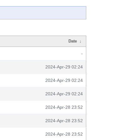
Date
↓
-
2024-Apr-29 02:24
2024-Apr-29 02:24
2024-Apr-29 02:24
2024-Apr-28 23:52
2024-Apr-28 23:52
2024-Apr-28 23:52