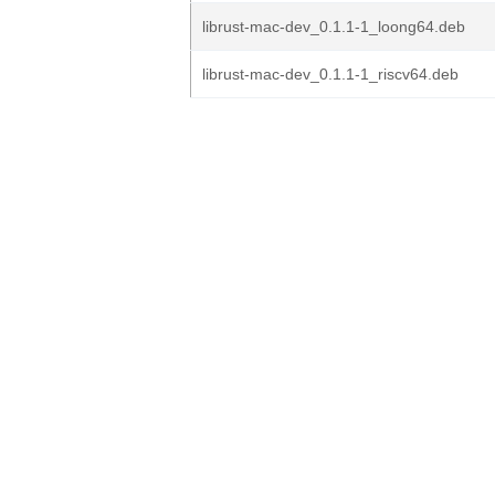
librust-mac-dev_0.1.1-1_loong64.deb
librust-mac-dev_0.1.1-1_riscv64.deb