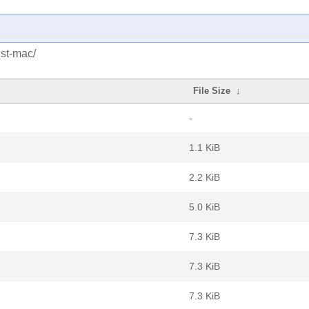
ust-mac/
File Size
↓
-
1.1 KiB
2.2 KiB
5.0 KiB
7.3 KiB
7.3 KiB
7.3 KiB