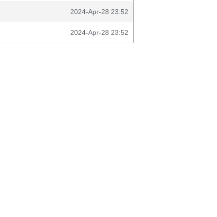
2024-Apr-28 23:52
2024-Apr-28 23:52