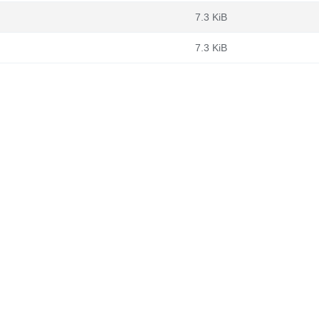
7.3 KiB
7.3 KiB