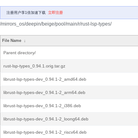
注册用户享1倍加速下载
立即注册
/mirrors_os/deepin/beige/pool/main/r/rust-lsp-types/
File Name
↓
Parent directory/
rust-lsp-types_0.94.1.orig.tar.gz
librust-lsp-types-dev_0.94.1-2_amd64.deb
librust-lsp-types-dev_0.94.1-2_arm64.deb
librust-lsp-types-dev_0.94.1-2_i386.deb
librust-lsp-types-dev_0.94.1-2_loong64.deb
librust-lsp-types-dev_0.94.1-2_riscv64.deb