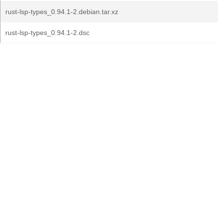
rust-lsp-types_0.94.1-2.debian.tar.xz
rust-lsp-types_0.94.1-2.dsc