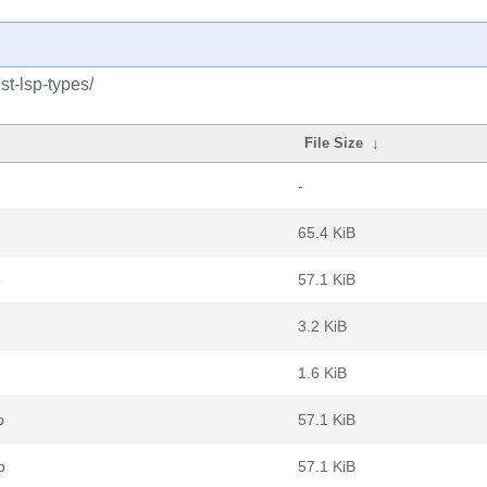
st-lsp-types/
File Size
↓
-
65.4 KiB
b
57.1 KiB
3.2 KiB
1.6 KiB
b
57.1 KiB
b
57.1 KiB