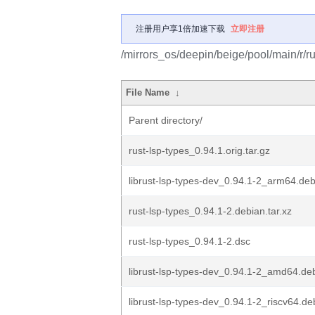
注册用户享1倍加速下载
立即注册
/mirrors_os/deepin/beige/pool/main/r/ru
File Name
↓
Parent directory/
rust-lsp-types_0.94.1.orig.tar.gz
librust-lsp-types-dev_0.94.1-2_arm64.de
rust-lsp-types_0.94.1-2.debian.tar.xz
rust-lsp-types_0.94.1-2.dsc
librust-lsp-types-dev_0.94.1-2_amd64.de
librust-lsp-types-dev_0.94.1-2_riscv64.de