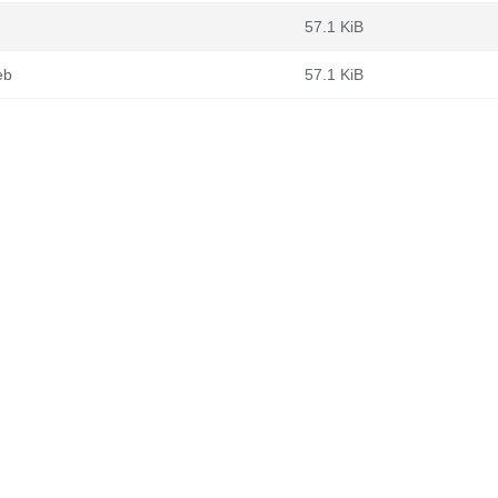
57.1 KiB
eb
57.1 KiB