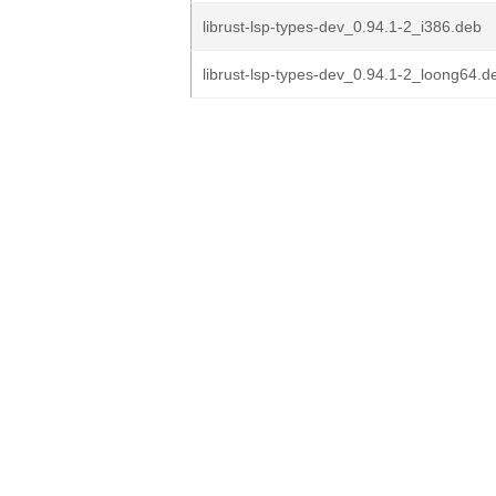
librust-lsp-types-dev_0.94.1-2_i386.deb
librust-lsp-types-dev_0.94.1-2_loong64.d