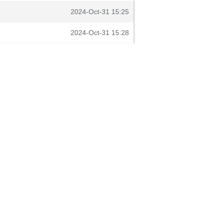
2024-Oct-31 15:25
2024-Oct-31 15:28