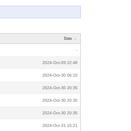
Date
↓
-
2024-Oct-09 22:48
2024-Oct-30 06:10
2024-Oct-30 20:35
2024-Oct-30 20:35
2024-Oct-30 20:35
2024-Oct-31 15:21