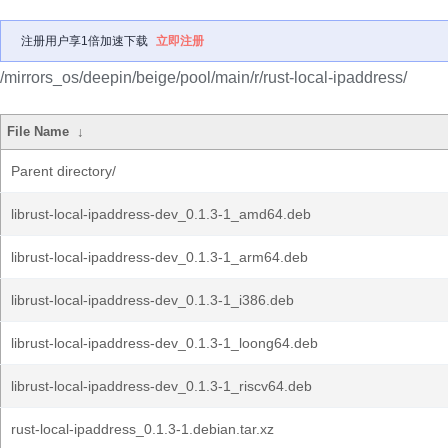
注册用户享1倍加速下载
立即注册
/mirrors_os/deepin/beige/pool/main/r/rust-local-ipaddress/
File Name
↓
Parent directory/
librust-local-ipaddress-dev_0.1.3-1_amd64.deb
librust-local-ipaddress-dev_0.1.3-1_arm64.deb
librust-local-ipaddress-dev_0.1.3-1_i386.deb
librust-local-ipaddress-dev_0.1.3-1_loong64.deb
librust-local-ipaddress-dev_0.1.3-1_riscv64.deb
rust-local-ipaddress_0.1.3-1.debian.tar.xz