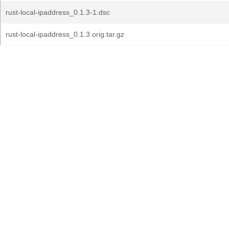
rust-local-ipaddress_0.1.3-1.dsc
rust-local-ipaddress_0.1.3.orig.tar.gz