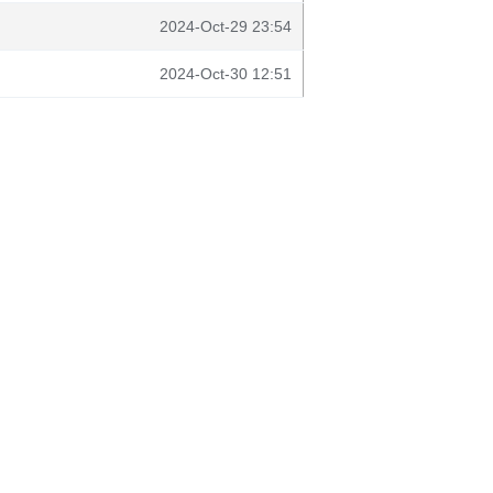
2024-Oct-29 23:54
2024-Oct-30 12:51