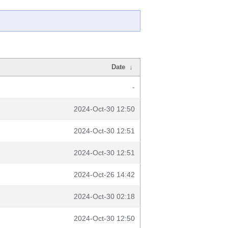
Date
↓
-
2024-Oct-30 12:50
2024-Oct-30 12:51
2024-Oct-30 12:51
2024-Oct-26 14:42
2024-Oct-30 02:18
2024-Oct-30 12:50