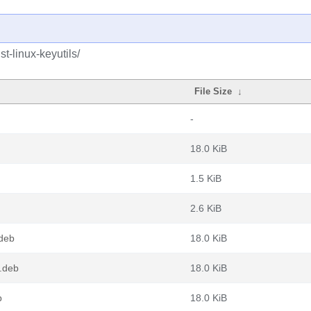
t-linux-keyutils/
File Size
↓
-
18.0 KiB
1.5 KiB
2.6 KiB
.deb
18.0 KiB
4.deb
18.0 KiB
b
18.0 KiB