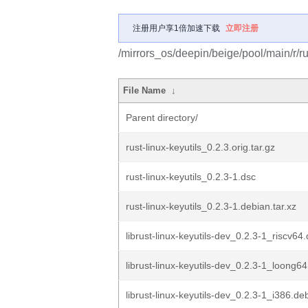
注册用户享1倍加速下载
立即注册
/mirrors_os/deepin/beige/pool/main/r/rus
File Name
↓
Parent directory/
rust-linux-keyutils_0.2.3.orig.tar.gz
rust-linux-keyutils_0.2.3-1.dsc
rust-linux-keyutils_0.2.3-1.debian.tar.xz
librust-linux-keyutils-dev_0.2.3-1_riscv64
librust-linux-keyutils-dev_0.2.3-1_loong6
librust-linux-keyutils-dev_0.2.3-1_i386.de