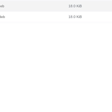
deb
18.0 KiB
.deb
18.0 KiB