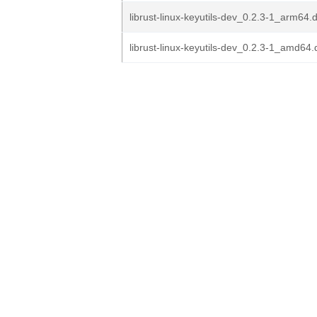
librust-linux-keyutils-dev_0.2.3-1_arm64.
librust-linux-keyutils-dev_0.2.3-1_amd64