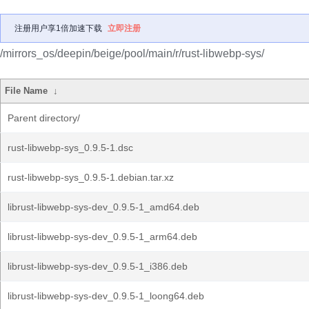
注册用户享1倍加速下载
立即注册
/mirrors_os/deepin/beige/pool/main/r/rust-libwebp-sys/
File Name
↓
Parent directory/
rust-libwebp-sys_0.9.5-1.dsc
rust-libwebp-sys_0.9.5-1.debian.tar.xz
librust-libwebp-sys-dev_0.9.5-1_amd64.deb
librust-libwebp-sys-dev_0.9.5-1_arm64.deb
librust-libwebp-sys-dev_0.9.5-1_i386.deb
librust-libwebp-sys-dev_0.9.5-1_loong64.deb