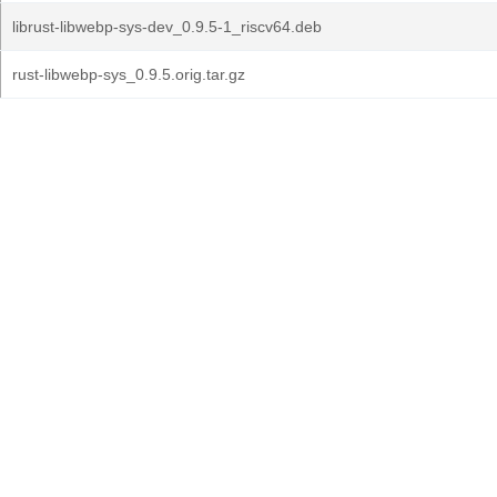
librust-libwebp-sys-dev_0.9.5-1_riscv64.deb
rust-libwebp-sys_0.9.5.orig.tar.gz