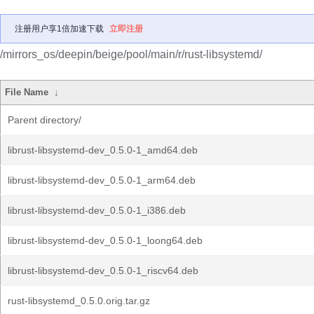
注册用户享1倍加速下载
立即注册
/mirrors_os/deepin/beige/pool/main/r/rust-libsystemd/
File Name
↓
Parent directory/
librust-libsystemd-dev_0.5.0-1_amd64.deb
librust-libsystemd-dev_0.5.0-1_arm64.deb
librust-libsystemd-dev_0.5.0-1_i386.deb
librust-libsystemd-dev_0.5.0-1_loong64.deb
librust-libsystemd-dev_0.5.0-1_riscv64.deb
rust-libsystemd_0.5.0.orig.tar.gz