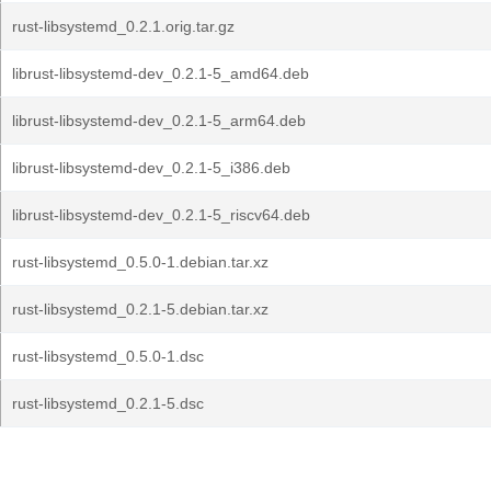
rust-libsystemd_0.2.1.orig.tar.gz
librust-libsystemd-dev_0.2.1-5_amd64.deb
librust-libsystemd-dev_0.2.1-5_arm64.deb
librust-libsystemd-dev_0.2.1-5_i386.deb
librust-libsystemd-dev_0.2.1-5_riscv64.deb
rust-libsystemd_0.5.0-1.debian.tar.xz
rust-libsystemd_0.2.1-5.debian.tar.xz
rust-libsystemd_0.5.0-1.dsc
rust-libsystemd_0.2.1-5.dsc