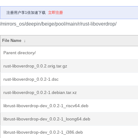
注册用户享1倍加速下载
立即注册
/mirrors_os/deepin/beige/pool/main/r/rust-liboverdrop/
File Name
↓
Parent directory/
rust-liboverdrop_0.0.2.orig.tar.gz
rust-liboverdrop_0.0.2-1.dsc
rust-liboverdrop_0.0.2-1.debian.tar.xz
librust-liboverdrop-dev_0.0.2-1_riscv64.deb
librust-liboverdrop-dev_0.0.2-1_loong64.deb
librust-liboverdrop-dev_0.0.2-1_i386.deb