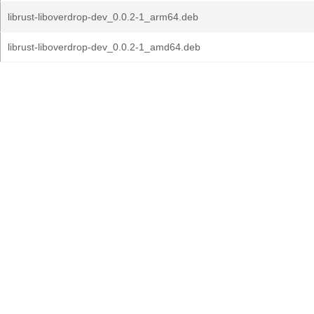
librust-liboverdrop-dev_0.0.2-1_arm64.deb
librust-liboverdrop-dev_0.0.2-1_amd64.deb