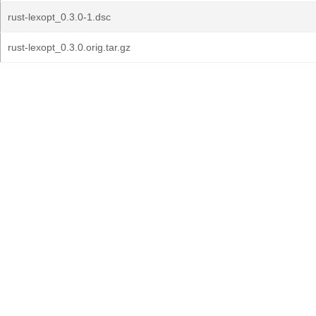
rust-lexopt_0.3.0-1.dsc
rust-lexopt_0.3.0.orig.tar.gz