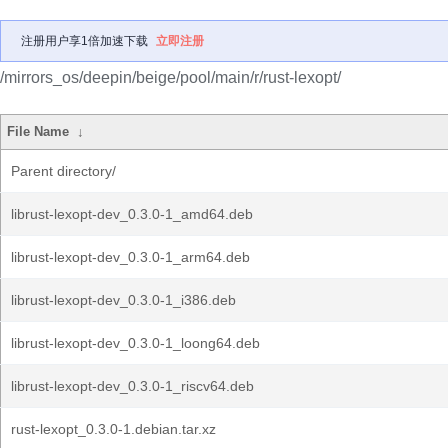
注册用户享1倍加速下载
立即注册
/mirrors_os/deepin/beige/pool/main/r/rust-lexopt/
File Name
↓
Parent directory/
librust-lexopt-dev_0.3.0-1_amd64.deb
librust-lexopt-dev_0.3.0-1_arm64.deb
librust-lexopt-dev_0.3.0-1_i386.deb
librust-lexopt-dev_0.3.0-1_loong64.deb
librust-lexopt-dev_0.3.0-1_riscv64.deb
rust-lexopt_0.3.0-1.debian.tar.xz