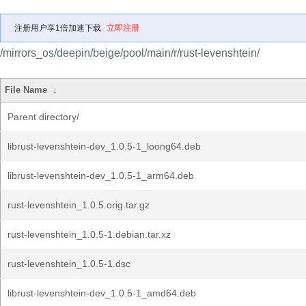
注册用户享1倍加速下载
立即注册
/mirrors_os/deepin/beige/pool/main/r/rust-levenshtein/
File Name
↓
Parent directory/
librust-levenshtein-dev_1.0.5-1_loong64.deb
librust-levenshtein-dev_1.0.5-1_arm64.deb
rust-levenshtein_1.0.5.orig.tar.gz
rust-levenshtein_1.0.5-1.debian.tar.xz
rust-levenshtein_1.0.5-1.dsc
librust-levenshtein-dev_1.0.5-1_amd64.deb