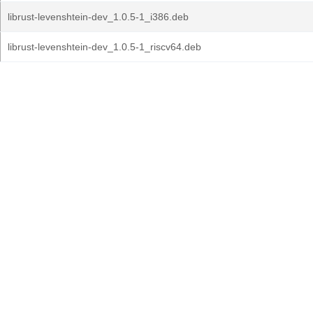
librust-levenshtein-dev_1.0.5-1_i386.deb
librust-levenshtein-dev_1.0.5-1_riscv64.deb