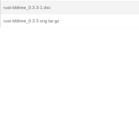
rust-lddtree_0.3.3-1.dsc
rust-lddtree_0.3.3.orig.tar.gz