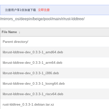
注册用户享1倍加速下载
立即注册
/mirrors_os/deepin/beige/pool/main/r/rust-lddtree/
File Name
↓
Parent directory/
librust-lddtree-dev_0.3.3-1_amd64.deb
librust-lddtree-dev_0.3.3-1_arm64.deb
librust-lddtree-dev_0.3.3-1_i386.deb
librust-lddtree-dev_0.3.3-1_loong64.deb
librust-lddtree-dev_0.3.3-1_riscv64.deb
rust-lddtree_0.3.3-1.debian.tar.xz