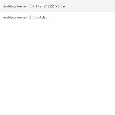
rust-lazy-regex_3.4.1+20241227-3.dsc
rust-lazy-regex_2.5.0-3.dsc