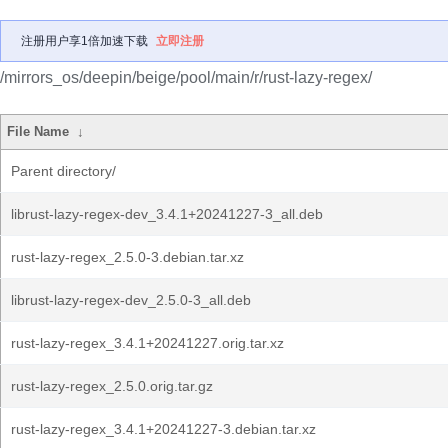
注册用户享1倍加速下载
立即注册
/mirrors_os/deepin/beige/pool/main/r/rust-lazy-regex/
File Name
↓
Parent directory/
librust-lazy-regex-dev_3.4.1+20241227-3_all.deb
rust-lazy-regex_2.5.0-3.debian.tar.xz
librust-lazy-regex-dev_2.5.0-3_all.deb
rust-lazy-regex_3.4.1+20241227.orig.tar.xz
rust-lazy-regex_2.5.0.orig.tar.gz
rust-lazy-regex_3.4.1+20241227-3.debian.tar.xz