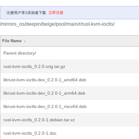
注册用户享1倍加速下载
立即注册
/mirrors_os/deepin/beige/pool/main/r/rust-kvm-ioctls/
File Name
↓
Parent directory/
rust-kvm-ioctls_0.2.0.orig.tar.gz
librust-kvm-ioctls-dev_0.2.0-1_amd64.deb
librust-kvm-ioctls-dev_0.2.0-1_arm64.deb
librust-kvm-ioctls-dev_0.2.0-1_riscv64.deb
rust-kvm-ioctls_0.2.0-1.debian.tar.xz
rust-kvm-ioctls_0.2.0-1.dsc