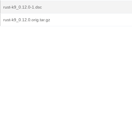
rust-k9_0.12.0-1.dsc
rust-k9_0.12.0.orig.tar.gz