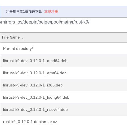
注册用户享1倍加速下载
立即注册
/mirrors_os/deepin/beige/pool/main/r/rust-k9/
File Name
↓
Parent directory/
librust-k9-dev_0.12.0-1_amd64.deb
librust-k9-dev_0.12.0-1_arm64.deb
librust-k9-dev_0.12.0-1_i386.deb
librust-k9-dev_0.12.0-1_loong64.deb
librust-k9-dev_0.12.0-1_riscv64.deb
rust-k9_0.12.0-1.debian.tar.xz