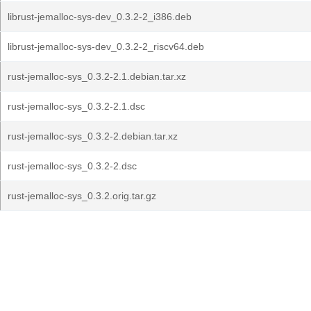
librust-jemalloc-sys-dev_0.3.2-2_i386.deb
librust-jemalloc-sys-dev_0.3.2-2_riscv64.deb
rust-jemalloc-sys_0.3.2-2.1.debian.tar.xz
rust-jemalloc-sys_0.3.2-2.1.dsc
rust-jemalloc-sys_0.3.2-2.debian.tar.xz
rust-jemalloc-sys_0.3.2-2.dsc
rust-jemalloc-sys_0.3.2.orig.tar.gz