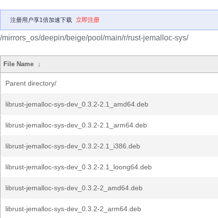
注册用户享1倍加速下载
立即注册
/mirrors_os/deepin/beige/pool/main/r/rust-jemalloc-sys/
File Name
↓
Parent directory/
librust-jemalloc-sys-dev_0.3.2-2.1_amd64.deb
librust-jemalloc-sys-dev_0.3.2-2.1_arm64.deb
librust-jemalloc-sys-dev_0.3.2-2.1_i386.deb
librust-jemalloc-sys-dev_0.3.2-2.1_loong64.deb
librust-jemalloc-sys-dev_0.3.2-2_amd64.deb
librust-jemalloc-sys-dev_0.3.2-2_arm64.deb