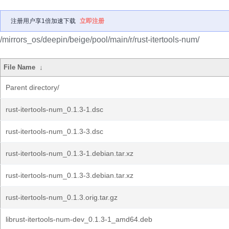
注册用户享1倍加速下载
立即注册
/mirrors_os/deepin/beige/pool/main/r/rust-itertools-num/
File Name
↓
Parent directory/
rust-itertools-num_0.1.3-1.dsc
rust-itertools-num_0.1.3-3.dsc
rust-itertools-num_0.1.3-1.debian.tar.xz
rust-itertools-num_0.1.3-3.debian.tar.xz
rust-itertools-num_0.1.3.orig.tar.gz
librust-itertools-num-dev_0.1.3-1_amd64.deb