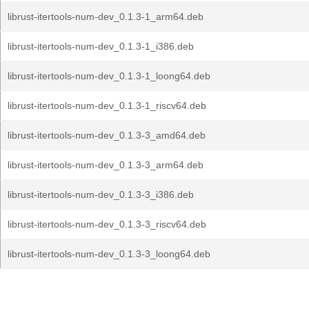
librust-itertools-num-dev_0.1.3-1_arm64.deb
librust-itertools-num-dev_0.1.3-1_i386.deb
librust-itertools-num-dev_0.1.3-1_loong64.deb
librust-itertools-num-dev_0.1.3-1_riscv64.deb
librust-itertools-num-dev_0.1.3-3_amd64.deb
librust-itertools-num-dev_0.1.3-3_arm64.deb
librust-itertools-num-dev_0.1.3-3_i386.deb
librust-itertools-num-dev_0.1.3-3_riscv64.deb
librust-itertools-num-dev_0.1.3-3_loong64.deb