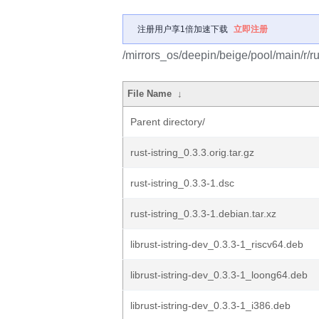
注册用户享1倍加速下载
立即注册
/mirrors_os/deepin/beige/pool/main/r/rus
File Name
↓
Parent directory/
rust-istring_0.3.3.orig.tar.gz
rust-istring_0.3.3-1.dsc
rust-istring_0.3.3-1.debian.tar.xz
librust-istring-dev_0.3.3-1_riscv64.deb
librust-istring-dev_0.3.3-1_loong64.deb
librust-istring-dev_0.3.3-1_i386.deb