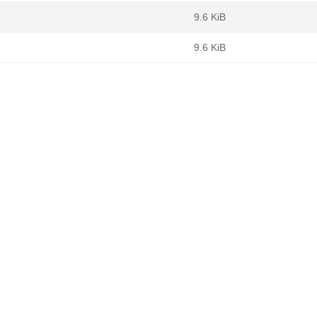
9.6 KiB
9.6 KiB