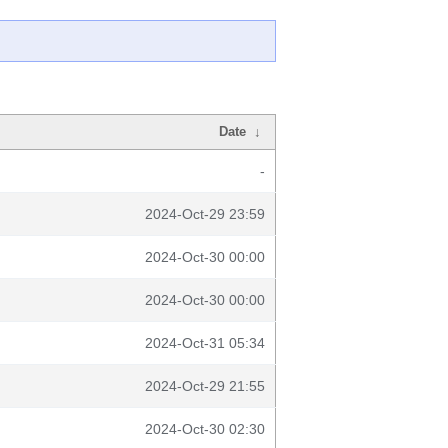
Date
↓
-
2024-Oct-29 23:59
2024-Oct-30 00:00
2024-Oct-30 00:00
2024-Oct-31 05:34
2024-Oct-29 21:55
2024-Oct-30 02:30