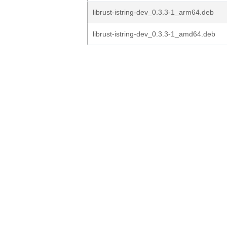
librust-istring-dev_0.3.3-1_arm64.deb
librust-istring-dev_0.3.3-1_amd64.deb