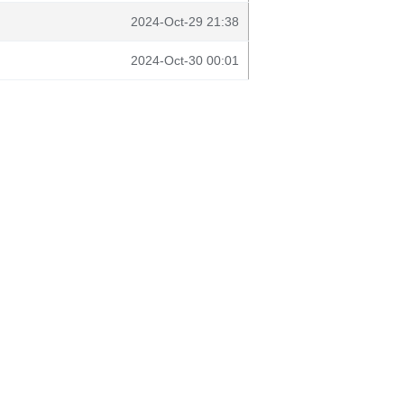
2024-Oct-29 21:38
2024-Oct-30 00:01