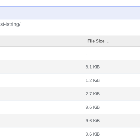
t-istring/
File Size
↓
-
8.1 KiB
1.2 KiB
2.7 KiB
9.6 KiB
9.6 KiB
9.6 KiB