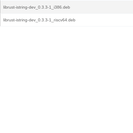
librust-istring-dev_0.3.3-1_i386.deb
librust-istring-dev_0.3.3-1_riscv64.deb