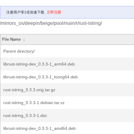
注册用户享1倍加速下载
立即注册
/mirrors_os/deepin/beige/pool/main/r/rust-istring/
File Name
↓
Parent directory/
librust-istring-dev_0.3.3-1_arm64.deb
librust-istring-dev_0.3.3-1_loong64.deb
rust-istring_0.3.3.orig.tar.gz
rust-istring_0.3.3-1.debian.tar.xz
rust-istring_0.3.3-1.dsc
librust-istring-dev_0.3.3-1_amd64.deb