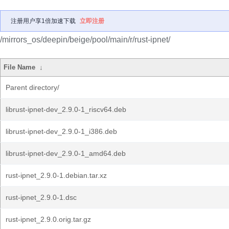
注册用户享1倍加速下载
立即注册
/mirrors_os/deepin/beige/pool/main/r/rust-ipnet/
File Name
↓
Parent directory/
librust-ipnet-dev_2.9.0-1_riscv64.deb
librust-ipnet-dev_2.9.0-1_i386.deb
librust-ipnet-dev_2.9.0-1_amd64.deb
rust-ipnet_2.9.0-1.debian.tar.xz
rust-ipnet_2.9.0-1.dsc
rust-ipnet_2.9.0.orig.tar.gz