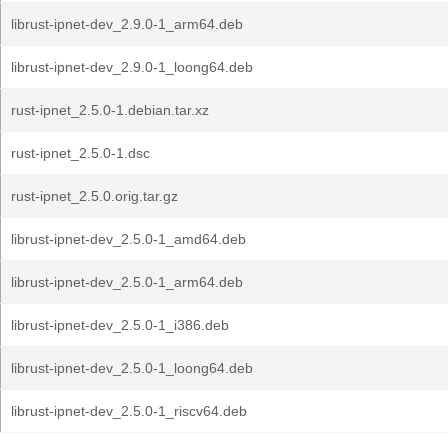
librust-ipnet-dev_2.9.0-1_arm64.deb
librust-ipnet-dev_2.9.0-1_loong64.deb
rust-ipnet_2.5.0-1.debian.tar.xz
rust-ipnet_2.5.0-1.dsc
rust-ipnet_2.5.0.orig.tar.gz
librust-ipnet-dev_2.5.0-1_amd64.deb
librust-ipnet-dev_2.5.0-1_arm64.deb
librust-ipnet-dev_2.5.0-1_i386.deb
librust-ipnet-dev_2.5.0-1_loong64.deb
librust-ipnet-dev_2.5.0-1_riscv64.deb