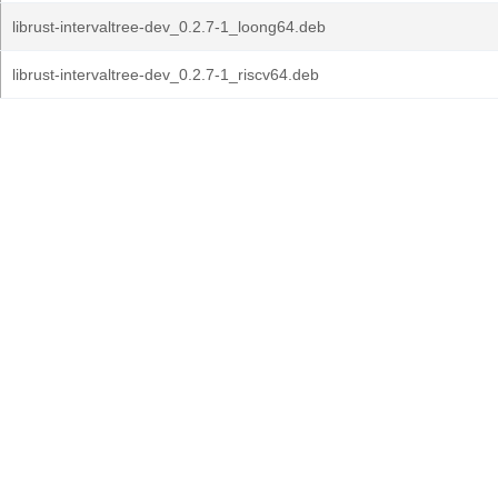
librust-intervaltree-dev_0.2.7-1_loong64.deb
librust-intervaltree-dev_0.2.7-1_riscv64.deb