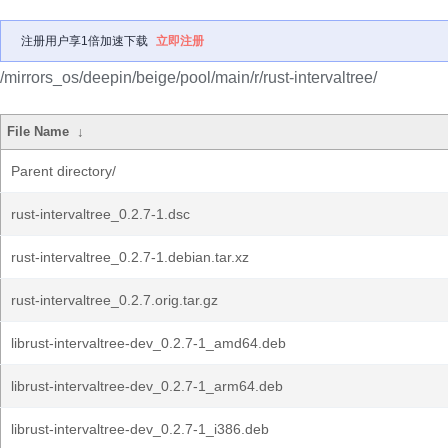
注册用户享1倍加速下载
立即注册
/mirrors_os/deepin/beige/pool/main/r/rust-intervaltree/
File Name
↓
Parent directory/
rust-intervaltree_0.2.7-1.dsc
rust-intervaltree_0.2.7-1.debian.tar.xz
rust-intervaltree_0.2.7.orig.tar.gz
librust-intervaltree-dev_0.2.7-1_amd64.deb
librust-intervaltree-dev_0.2.7-1_arm64.deb
librust-intervaltree-dev_0.2.7-1_i386.deb