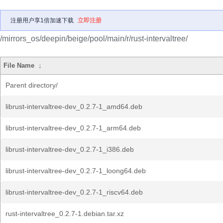
注册用户享1倍加速下载
立即注册
/mirrors_os/deepin/beige/pool/main/r/rust-intervaltree/
File Name
↓
Parent directory/
librust-intervaltree-dev_0.2.7-1_amd64.deb
librust-intervaltree-dev_0.2.7-1_arm64.deb
librust-intervaltree-dev_0.2.7-1_i386.deb
librust-intervaltree-dev_0.2.7-1_loong64.deb
librust-intervaltree-dev_0.2.7-1_riscv64.deb
rust-intervaltree_0.2.7-1.debian.tar.xz