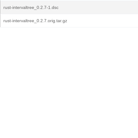
rust-intervaltree_0.2.7-1.dsc
rust-intervaltree_0.2.7.orig.tar.gz