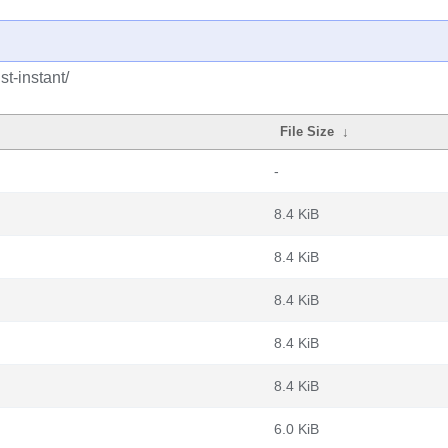
t-instant/
File Size
↓
-
8.4 KiB
8.4 KiB
8.4 KiB
8.4 KiB
8.4 KiB
6.0 KiB