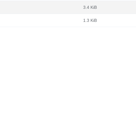
3.4 KiB
1.3 KiB