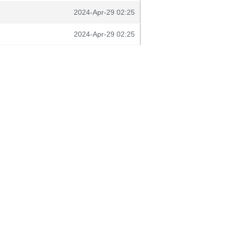
2024-Apr-29 02:25
2024-Apr-29 02:25