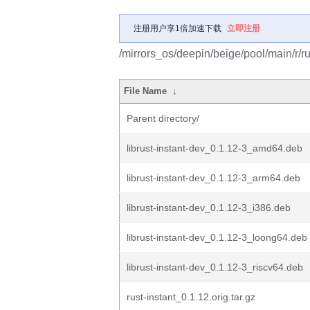
注册用户享1倍加速下载
立即注册
/mirrors_os/deepin/beige/pool/main/r/rus
File Name
↓
Parent directory/
librust-instant-dev_0.1.12-3_amd64.deb
librust-instant-dev_0.1.12-3_arm64.deb
librust-instant-dev_0.1.12-3_i386.deb
librust-instant-dev_0.1.12-3_loong64.deb
librust-instant-dev_0.1.12-3_riscv64.deb
rust-instant_0.1.12.orig.tar.gz