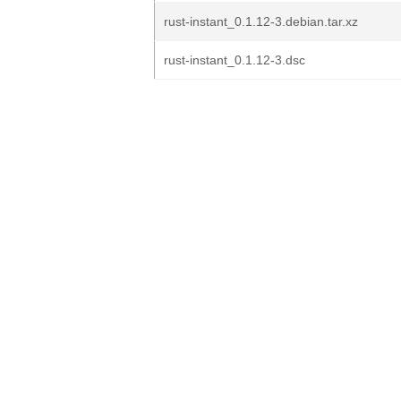
rust-instant_0.1.12-3.debian.tar.xz
rust-instant_0.1.12-3.dsc