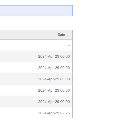
Date
↓
-
2024-Apr-29 00:00
2024-Apr-29 00:00
2024-Apr-29 00:00
2024-Apr-29 00:00
2024-Apr-29 00:00
2024-Apr-29 02:25