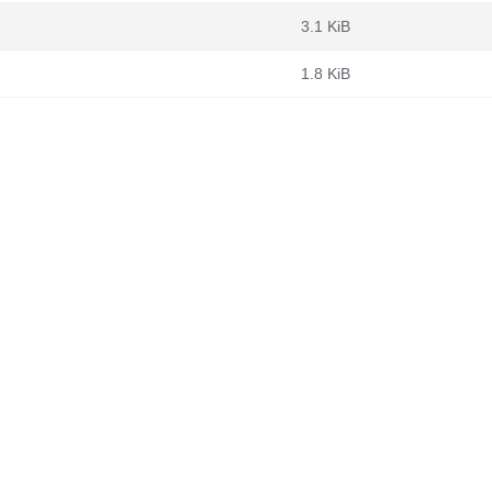
3.1 KiB
1.8 KiB