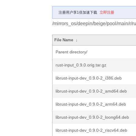
注册用户享1倍加速下载
立即注册
/mirrors_os/deepin/beige/pool/main/r/ru
File Name
↓
Parent directory/
rust-input_0.9.0.orig.tar.gz
librust-input-dev_0.9.0-2_i386.deb
librust-input-dev_0.9.0-2_amd64.deb
librust-input-dev_0.9.0-2_arm64.deb
librust-input-dev_0.9.0-2_loong64.deb
librust-input-dev_0.9.0-2_riscv64.deb