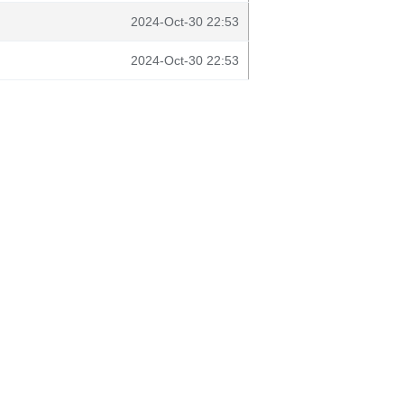
2024-Oct-30 22:53
2024-Oct-30 22:53