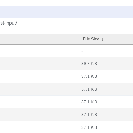
st-input/
File Size
↓
-
39.7 KiB
37.1 KiB
37.1 KiB
37.1 KiB
37.1 KiB
37.1 KiB