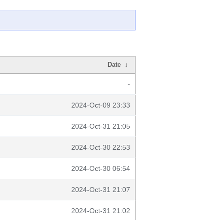
Date
↓
-
2024-Oct-09 23:33
2024-Oct-31 21:05
2024-Oct-30 22:53
2024-Oct-30 06:54
2024-Oct-31 21:07
2024-Oct-31 21:02