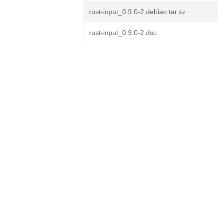
rust-input_0.9.0-2.debian.tar.xz
rust-input_0.9.0-2.dsc