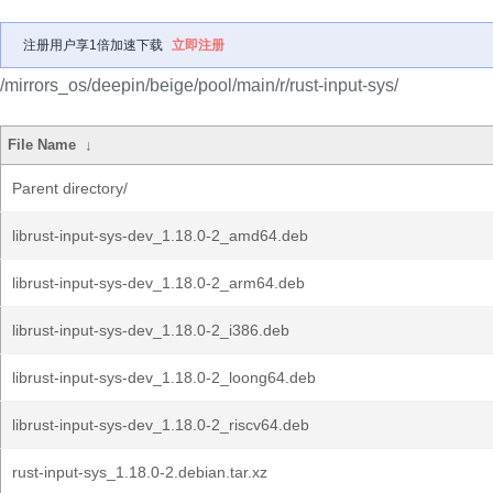
注册用户享1倍加速下载
立即注册
/mirrors_os/deepin/beige/pool/main/r/rust-input-sys/
File Name
↓
Parent directory/
librust-input-sys-dev_1.18.0-2_amd64.deb
librust-input-sys-dev_1.18.0-2_arm64.deb
librust-input-sys-dev_1.18.0-2_i386.deb
librust-input-sys-dev_1.18.0-2_loong64.deb
librust-input-sys-dev_1.18.0-2_riscv64.deb
rust-input-sys_1.18.0-2.debian.tar.xz