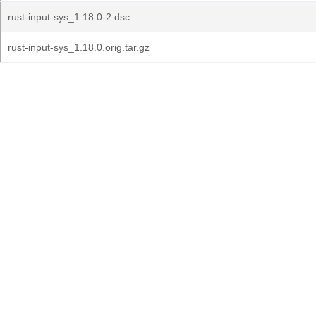
rust-input-sys_1.18.0-2.dsc
rust-input-sys_1.18.0.orig.tar.gz