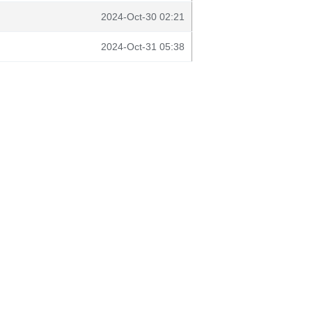
2024-Oct-30 02:21
2024-Oct-31 05:38