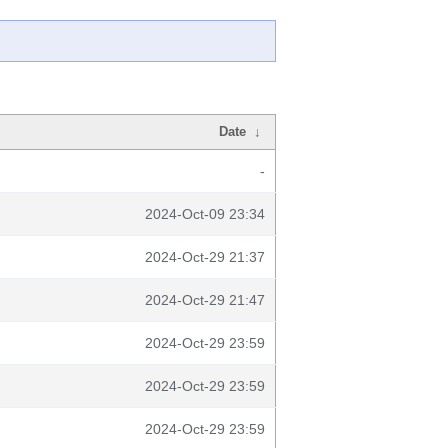
Date
↓
-
2024-Oct-09 23:34
2024-Oct-29 21:37
2024-Oct-29 21:47
2024-Oct-29 23:59
2024-Oct-29 23:59
2024-Oct-29 23:59