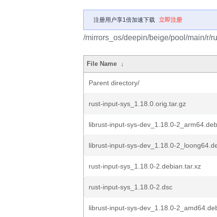
注册用户享1倍加速下载
立即注册
/mirrors_os/deepin/beige/pool/main/r/ru
File Name
↓
Parent directory/
rust-input-sys_1.18.0.orig.tar.gz
librust-input-sys-dev_1.18.0-2_arm64.de
librust-input-sys-dev_1.18.0-2_loong64.d
rust-input-sys_1.18.0-2.debian.tar.xz
rust-input-sys_1.18.0-2.dsc
librust-input-sys-dev_1.18.0-2_amd64.de