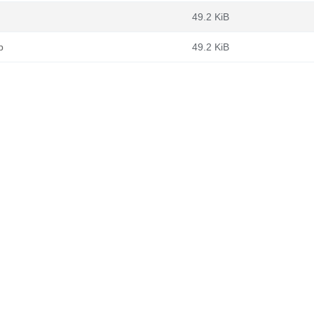
49.2 KiB
b
49.2 KiB