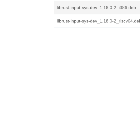
librust-input-sys-dev_1.18.0-2_i386.deb
librust-input-sys-dev_1.18.0-2_riscv64.de