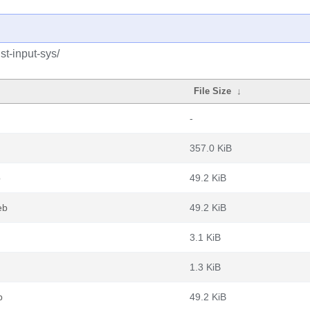
st-input-sys/
File Size
↓
-
357.0 KiB
b
49.2 KiB
eb
49.2 KiB
3.1 KiB
1.3 KiB
b
49.2 KiB