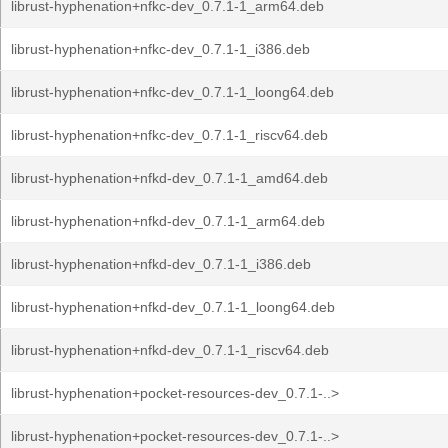
librust-hyphenation+nfkc-dev_0.7.1-1_arm64.deb
librust-hyphenation+nfkc-dev_0.7.1-1_i386.deb
librust-hyphenation+nfkc-dev_0.7.1-1_loong64.deb
librust-hyphenation+nfkc-dev_0.7.1-1_riscv64.deb
librust-hyphenation+nfkd-dev_0.7.1-1_amd64.deb
librust-hyphenation+nfkd-dev_0.7.1-1_arm64.deb
librust-hyphenation+nfkd-dev_0.7.1-1_i386.deb
librust-hyphenation+nfkd-dev_0.7.1-1_loong64.deb
librust-hyphenation+nfkd-dev_0.7.1-1_riscv64.deb
librust-hyphenation+pocket-resources-dev_0.7.1-..>
librust-hyphenation+pocket-resources-dev_0.7.1-..>