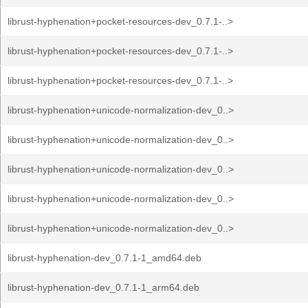
librust-hyphenation+pocket-resources-dev_0.7.1-..>
librust-hyphenation+pocket-resources-dev_0.7.1-..>
librust-hyphenation+pocket-resources-dev_0.7.1-..>
librust-hyphenation+unicode-normalization-dev_0..>
librust-hyphenation+unicode-normalization-dev_0..>
librust-hyphenation+unicode-normalization-dev_0..>
librust-hyphenation+unicode-normalization-dev_0..>
librust-hyphenation+unicode-normalization-dev_0..>
librust-hyphenation-dev_0.7.1-1_amd64.deb
librust-hyphenation-dev_0.7.1-1_arm64.deb