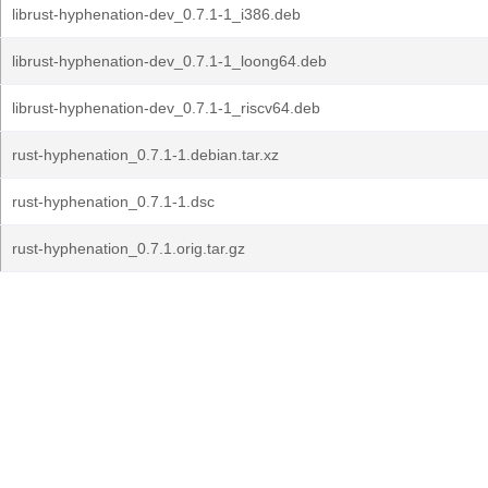
librust-hyphenation-dev_0.7.1-1_i386.deb
librust-hyphenation-dev_0.7.1-1_loong64.deb
librust-hyphenation-dev_0.7.1-1_riscv64.deb
rust-hyphenation_0.7.1-1.debian.tar.xz
rust-hyphenation_0.7.1-1.dsc
rust-hyphenation_0.7.1.orig.tar.gz