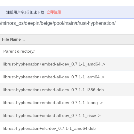
注册用户享1倍加速下载
立即注册
/mirrors_os/deepin/beige/pool/main/r/rust-hyphenation/
File Name
↓
Parent directory/
librust-hyphenation+embed-all-dev_0.7.1-1_amd64..>
librust-hyphenation+embed-all-dev_0.7.1-1_arm64..>
librust-hyphenation+embed-all-dev_0.7.1-1_i386.deb
librust-hyphenation+embed-all-dev_0.7.1-1_loong..>
librust-hyphenation+embed-all-dev_0.7.1-1_riscv..>
librust-hyphenation+nfc-dev_0.7.1-1_amd64.deb