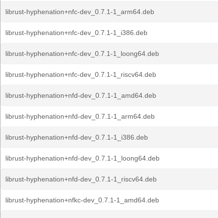
librust-hyphenation+nfc-dev_0.7.1-1_arm64.deb
librust-hyphenation+nfc-dev_0.7.1-1_i386.deb
librust-hyphenation+nfc-dev_0.7.1-1_loong64.deb
librust-hyphenation+nfc-dev_0.7.1-1_riscv64.deb
librust-hyphenation+nfd-dev_0.7.1-1_amd64.deb
librust-hyphenation+nfd-dev_0.7.1-1_arm64.deb
librust-hyphenation+nfd-dev_0.7.1-1_i386.deb
librust-hyphenation+nfd-dev_0.7.1-1_loong64.deb
librust-hyphenation+nfd-dev_0.7.1-1_riscv64.deb
librust-hyphenation+nfkc-dev_0.7.1-1_amd64.deb