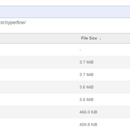
st-hyperfine/
File Size
↓
-
3.7 MiB
3.7 MiB
3.6 MiB
3.6 MiB
466.0 KiB
409.8 KiB