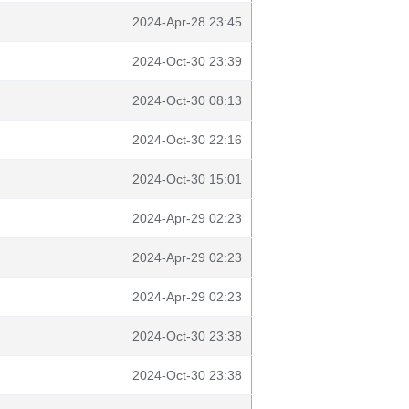
2024-Apr-28 23:45
2024-Oct-30 23:39
2024-Oct-30 08:13
2024-Oct-30 22:16
2024-Oct-30 15:01
2024-Apr-29 02:23
2024-Apr-29 02:23
2024-Apr-29 02:23
2024-Oct-30 23:38
2024-Oct-30 23:38