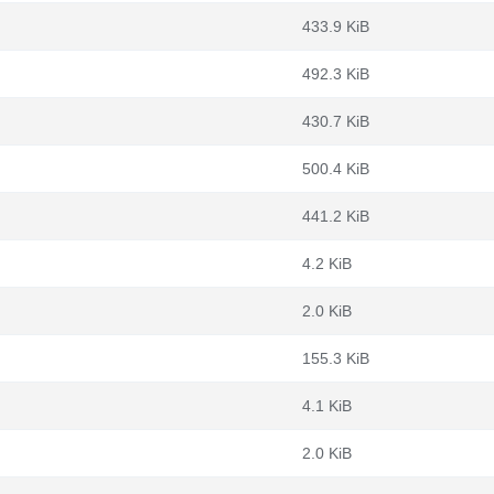
433.9 KiB
492.3 KiB
430.7 KiB
500.4 KiB
441.2 KiB
4.2 KiB
2.0 KiB
155.3 KiB
4.1 KiB
2.0 KiB