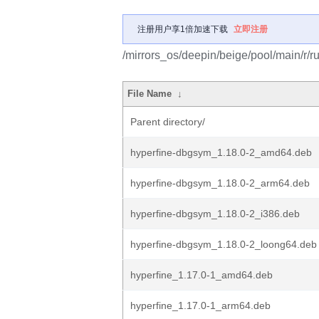
注册用户享1倍加速下载
立即注册
/mirrors_os/deepin/beige/pool/main/r/ru
File Name
↓
Parent directory/
hyperfine-dbgsym_1.18.0-2_amd64.deb
hyperfine-dbgsym_1.18.0-2_arm64.deb
hyperfine-dbgsym_1.18.0-2_i386.deb
hyperfine-dbgsym_1.18.0-2_loong64.deb
hyperfine_1.17.0-1_amd64.deb
hyperfine_1.17.0-1_arm64.deb