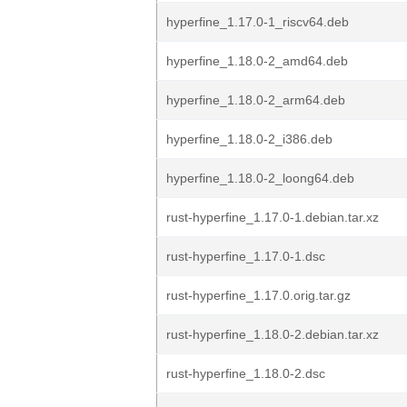
hyperfine_1.17.0-1_riscv64.deb
hyperfine_1.18.0-2_amd64.deb
hyperfine_1.18.0-2_arm64.deb
hyperfine_1.18.0-2_i386.deb
hyperfine_1.18.0-2_loong64.deb
rust-hyperfine_1.17.0-1.debian.tar.xz
rust-hyperfine_1.17.0-1.dsc
rust-hyperfine_1.17.0.orig.tar.gz
rust-hyperfine_1.18.0-2.debian.tar.xz
rust-hyperfine_1.18.0-2.dsc