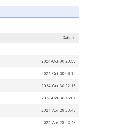
Date
↓
-
2024-Oct-30 23:39
2024-Oct-30 08:13
2024-Oct-30 22:16
2024-Oct-30 15:01
2024-Apr-28 23:45
2024-Apr-28 23:45