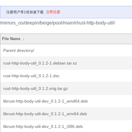
注册用户享1倍加速下载
立即注册
/mirrors_os/deepin/beige/pool/main/r/rust-http-body-util/
File Name
↓
Parent directory/
rust-http-body-util_0.1.2-1.debian.tar.xz
rust-http-body-util_0.1.2-1.dsc
rust-http-body-util_0.1.2.orig.tar.gz
librust-http-body-util-dev_0.1.2-1_amd64.deb
librust-http-body-util-dev_0.1.2-1_arm64.deb
librust-http-body-util-dev_0.1.2-1_i386.deb