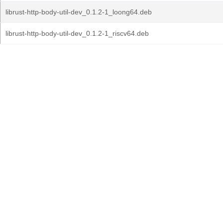
librust-http-body-util-dev_0.1.2-1_loong64.deb
librust-http-body-util-dev_0.1.2-1_riscv64.deb