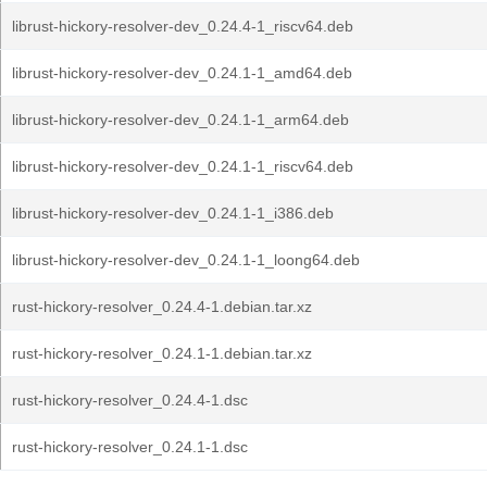
librust-hickory-resolver-dev_0.24.4-1_riscv64.deb
librust-hickory-resolver-dev_0.24.1-1_amd64.deb
librust-hickory-resolver-dev_0.24.1-1_arm64.deb
librust-hickory-resolver-dev_0.24.1-1_riscv64.deb
librust-hickory-resolver-dev_0.24.1-1_i386.deb
librust-hickory-resolver-dev_0.24.1-1_loong64.deb
rust-hickory-resolver_0.24.4-1.debian.tar.xz
rust-hickory-resolver_0.24.1-1.debian.tar.xz
rust-hickory-resolver_0.24.4-1.dsc
rust-hickory-resolver_0.24.1-1.dsc