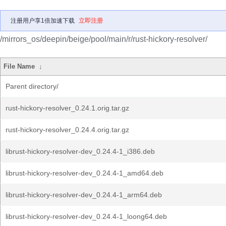
注册用户享1倍加速下载
立即注册
/mirrors_os/deepin/beige/pool/main/r/rust-hickory-resolver/
File Name
↓
Parent directory/
rust-hickory-resolver_0.24.1.orig.tar.gz
rust-hickory-resolver_0.24.4.orig.tar.gz
librust-hickory-resolver-dev_0.24.4-1_i386.deb
librust-hickory-resolver-dev_0.24.4-1_amd64.deb
librust-hickory-resolver-dev_0.24.4-1_arm64.deb
librust-hickory-resolver-dev_0.24.4-1_loong64.deb