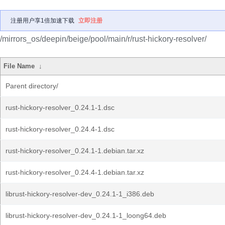
注册用户享1倍加速下载
立即注册
/mirrors_os/deepin/beige/pool/main/r/rust-hickory-resolver/
File Name
↓
Parent directory/
rust-hickory-resolver_0.24.1-1.dsc
rust-hickory-resolver_0.24.4-1.dsc
rust-hickory-resolver_0.24.1-1.debian.tar.xz
rust-hickory-resolver_0.24.4-1.debian.tar.xz
librust-hickory-resolver-dev_0.24.1-1_i386.deb
librust-hickory-resolver-dev_0.24.1-1_loong64.deb