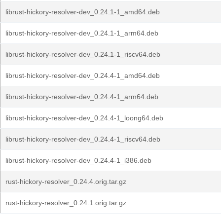
librust-hickory-resolver-dev_0.24.1-1_amd64.deb
librust-hickory-resolver-dev_0.24.1-1_arm64.deb
librust-hickory-resolver-dev_0.24.1-1_riscv64.deb
librust-hickory-resolver-dev_0.24.4-1_amd64.deb
librust-hickory-resolver-dev_0.24.4-1_arm64.deb
librust-hickory-resolver-dev_0.24.4-1_loong64.deb
librust-hickory-resolver-dev_0.24.4-1_riscv64.deb
librust-hickory-resolver-dev_0.24.4-1_i386.deb
rust-hickory-resolver_0.24.4.orig.tar.gz
rust-hickory-resolver_0.24.1.orig.tar.gz